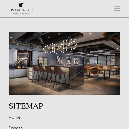
SITEMAP
Home
Spaces