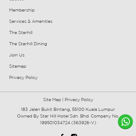
Membership
Services & Amenities
The Starhill
The Starhill Dining
Join Us
Sitemap
Privacy Policy
Site Map
|
Privacy Policy
183 Jalan Bukit Bintang, 55100 Kuala Lumpur
Owned By Star Hill Hotel Sdn. Bhd. Company No.
199501034724 (363926-V)