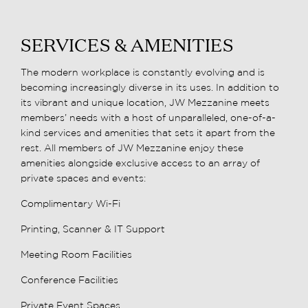
SERVICES & AMENITIES
The modern workplace is constantly evolving and is
becoming increasingly diverse in its uses. In addition to
its vibrant and unique location, JW Mezzanine meets
members’ needs with a host of unparalleled, one-of-a-
kind services and amenities that sets it apart from the
rest. All members of JW Mezzanine enjoy these
amenities alongside exclusive access to an array of
private spaces and events:
Complimentary Wi-Fi
Printing, Scanner & IT Support
Meeting Room Facilities
Conference Facilities
Private Event Spaces