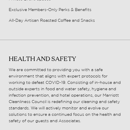
Exclusive Members-Only Perks & Benefits
All-Day Artisan Roasted Coffee and Snacks
HEALTH AND SAFETY
We are committed to providing you with a safe
environment that aligns with expert protocols for
working to defeat COVID-19. Consisting of in-house and
outside experts in food and water safety, hygiene and
infection prevention, and hotel operations, our Marriott
Cleanliness Council is redefining our cleaning and safety
standards. We will actively monitor and evolve our
solutions to ensure a continued focus on the health and
safety of our guests and Associates.