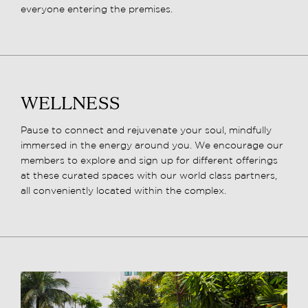
everyone entering the premises.
WELLNESS
Pause to connect and rejuvenate your soul, mindfully
immersed in the energy around you. We encourage our
members to explore and sign up for different offerings
at these curated spaces with our world class partners,
all conveniently located within the complex.