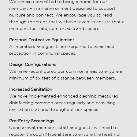
We remain committed to being a home for our
members – in an environment designed to support,
nurture and connect. We encourage you to read
through the steps that we have taken to ensure that all
members feel safe, comfortable and secure.
Personal Protective Equipment
All members and guests are required to wear face
protection in communal spaces.
Design Configurations
We have reconfigured our common areas to ensure a
minimum of six feet of distance between members.
Increased Sanitation
We have implemented enhanced cleaning measures –
disinfecting common areas regularly and providing
sanitation stations throughout our spaces.
Pre-Entry Screenings
Upon arrival, members, staff and guests will need to
register through MySejahtera to ensure the health of