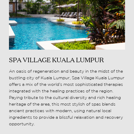
SPA VILLAGE KUALA LUMPUR
An oasis of regeneration and beauty in the midst of the
bustling city of Kuala Lumpur, Spa Village Kuala Lumpur
offers a mix of the world’s most sophisticated therapies
integrated with the healing practices of the region.
Paying tribute to the cultural diversity and rich healing
heritage of the area, this most stylish of spas blends
ancient practices with modern, using natural local
ingredients to provide a blissful relaxation and recovery
opportunity.